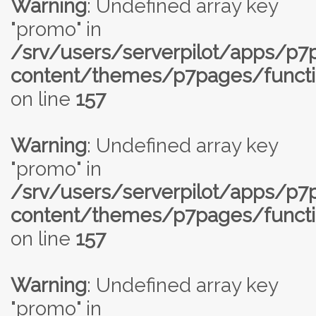
Warning
: Undefined array key
"promo" in
/srv/users/serverpilot/apps/p
content/themes/p7pages/functi
on line
157
Warning
: Undefined array key
"promo" in
/srv/users/serverpilot/apps/p
content/themes/p7pages/functi
on line
157
Warning
: Undefined array key
"promo" in