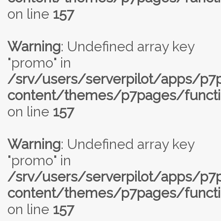
on line
157
Warning
: Undefined array key
"promo" in
/srv/users/serverpilot/apps/p
content/themes/p7pages/functi
on line
157
Warning
: Undefined array key
"promo" in
/srv/users/serverpilot/apps/p
content/themes/p7pages/functi
on line
157