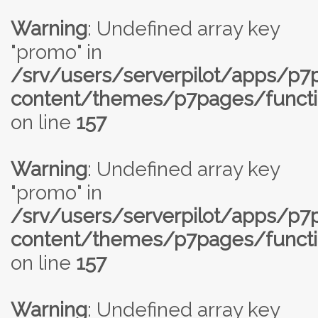
Warning
: Undefined array key
"promo" in
/srv/users/serverpilot/apps/p
content/themes/p7pages/functi
on line
157
Warning
: Undefined array key
"promo" in
/srv/users/serverpilot/apps/p
content/themes/p7pages/functi
on line
157
Warning
: Undefined array key