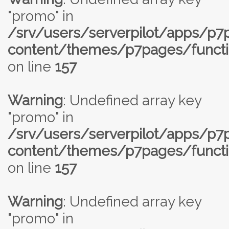
"promo" in
/srv/users/serverpilot/apps/p
content/themes/p7pages/functi
on line
157
Warning
: Undefined array key
"promo" in
/srv/users/serverpilot/apps/p
content/themes/p7pages/functi
on line
157
Warning
: Undefined array key
"promo" in