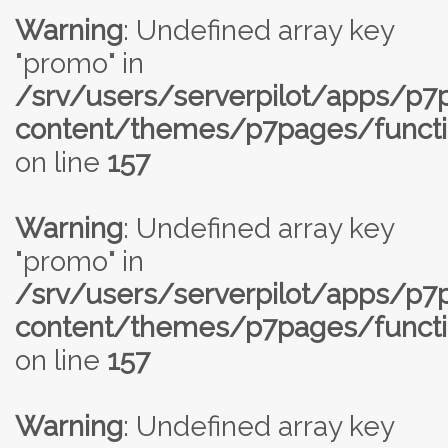
Warning
: Undefined array key
"promo" in
/srv/users/serverpilot/apps/p
content/themes/p7pages/functi
on line
157
Warning
: Undefined array key
"promo" in
/srv/users/serverpilot/apps/p
content/themes/p7pages/functi
on line
157
Warning
: Undefined array key