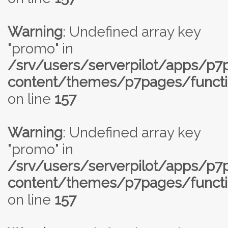
Warning
: Undefined array key
"promo" in
/srv/users/serverpilot/apps/p
content/themes/p7pages/functi
on line
157
Warning
: Undefined array key
"promo" in
/srv/users/serverpilot/apps/p
content/themes/p7pages/functi
on line
157