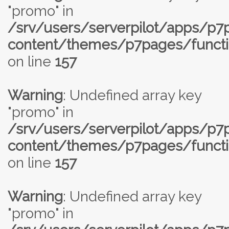
"promo" in
/srv/users/serverpilot/apps/p
content/themes/p7pages/functi
on line
157
Warning
: Undefined array key
"promo" in
/srv/users/serverpilot/apps/p
content/themes/p7pages/functi
on line
157
Warning
: Undefined array key
"promo" in