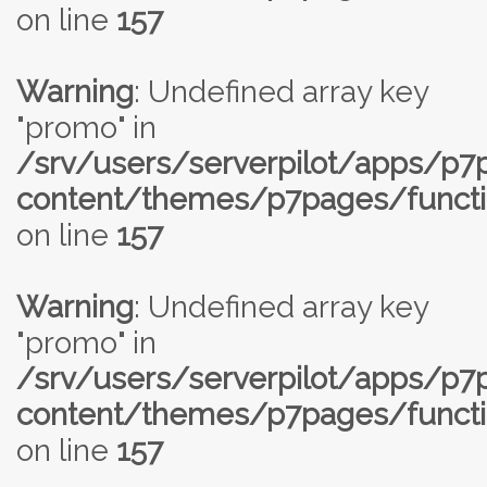
on line
157
Warning
: Undefined array key
"promo" in
/srv/users/serverpilot/apps/p
content/themes/p7pages/functi
on line
157
Warning
: Undefined array key
"promo" in
/srv/users/serverpilot/apps/p
content/themes/p7pages/functi
on line
157