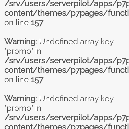
/srv/users/serverpilot/apps/p
content/themes/p7pages/functi
on line
157
Warning
: Undefined array key
"promo" in
/srv/users/serverpilot/apps/p
content/themes/p7pages/functi
on line
157
Warning
: Undefined array key
"promo" in
/srv/users/serverpilot/apps/p
content/themes/p7pages/functi