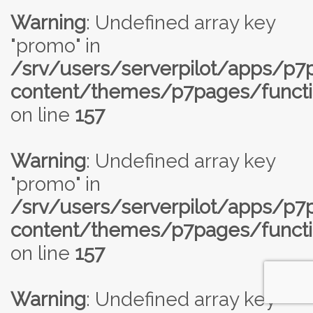
Warning
: Undefined array key
"promo" in
/srv/users/serverpilot/apps/p
content/themes/p7pages/functi
on line
157
Warning
: Undefined array key
"promo" in
/srv/users/serverpilot/apps/p
content/themes/p7pages/functi
on line
157
Warning
: Undefined array key