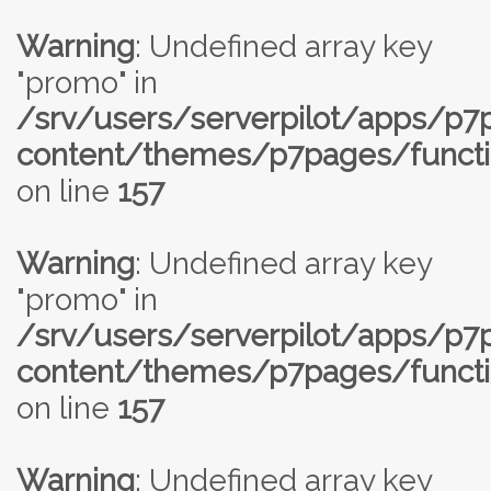
Warning
: Undefined array key
"promo" in
/srv/users/serverpilot/apps/p
content/themes/p7pages/functi
on line
157
Warning
: Undefined array key
"promo" in
/srv/users/serverpilot/apps/p
content/themes/p7pages/functi
on line
157
Warning
: Undefined array key