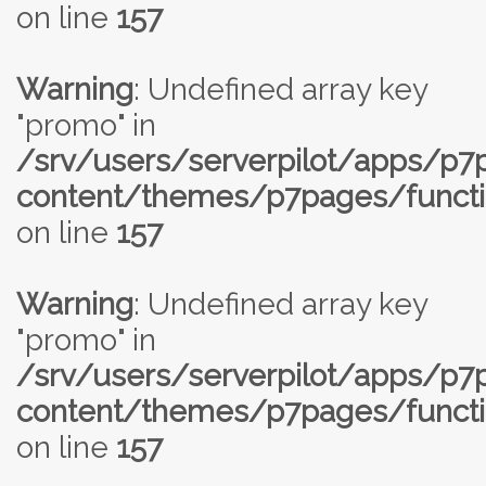
on line
157
Warning
: Undefined array key
"promo" in
/srv/users/serverpilot/apps/p
content/themes/p7pages/functi
on line
157
Warning
: Undefined array key
"promo" in
/srv/users/serverpilot/apps/p
content/themes/p7pages/functi
on line
157