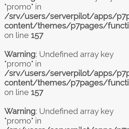
"promo" in
/srv/users/serverpilot/apps/p
content/themes/p7pages/functi
on line
157
Warning
: Undefined array key
"promo" in
/srv/users/serverpilot/apps/p
content/themes/p7pages/functi
on line
157
Warning
: Undefined array key
"promo" in