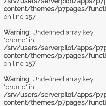
/srv/users/serverpilot/apps/p
content/themes/p7pages/functi
on line
157
Warning
: Undefined array key
"promo" in
/srv/users/serverpilot/apps/p
content/themes/p7pages/functi
on line
157
Warning
: Undefined array key
"promo" in
/srv/users/serverpilot/apps/p
content/themes/p7pages/functi