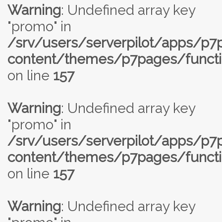
Warning
: Undefined array key
"promo" in
/srv/users/serverpilot/apps/p
content/themes/p7pages/functi
on line
157
Warning
: Undefined array key
"promo" in
/srv/users/serverpilot/apps/p
content/themes/p7pages/functi
on line
157
Warning
: Undefined array key