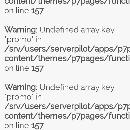
content/themes/p7pages/functi
on line
157
Warning
: Undefined array key
"promo" in
/srv/users/serverpilot/apps/p
content/themes/p7pages/functi
on line
157
Warning
: Undefined array key
"promo" in
/srv/users/serverpilot/apps/p
content/themes/p7pages/functi
on line
157