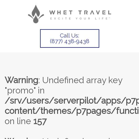
Call Us:
(877) 438‑9438
Warning
: Undefined array key
"promo" in
/srv/users/serverpilot/apps/p
content/themes/p7pages/functi
on line
157