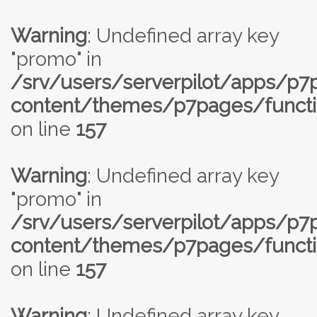
Warning
: Undefined array key
"promo" in
/srv/users/serverpilot/apps/p
content/themes/p7pages/functi
on line
157
Warning
: Undefined array key
"promo" in
/srv/users/serverpilot/apps/p
content/themes/p7pages/functi
on line
157
Warning
: Undefined array key