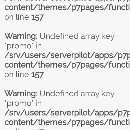
content/themes/p7pages/functi
on line
157
Warning
: Undefined array key
"promo" in
/srv/users/serverpilot/apps/p
content/themes/p7pages/functi
on line
157
Warning
: Undefined array key
"promo" in
/srv/users/serverpilot/apps/p
content/themes/p7pages/functi