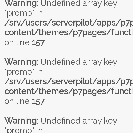
Warning
: Undefined array key
"promo" in
/srv/users/serverpilot/apps/p
content/themes/p7pages/functi
on line
157
Warning
: Undefined array key
"promo" in
/srv/users/serverpilot/apps/p
content/themes/p7pages/functi
on line
157
Warning
: Undefined array key
"promo" in