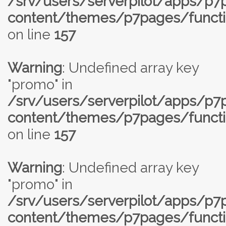
/srv/users/serverpilot/apps/p
content/themes/p7pages/functi
on line
157
Warning
: Undefined array key
"promo" in
/srv/users/serverpilot/apps/p
content/themes/p7pages/functi
on line
157
Warning
: Undefined array key
"promo" in
/srv/users/serverpilot/apps/p
content/themes/p7pages/functi