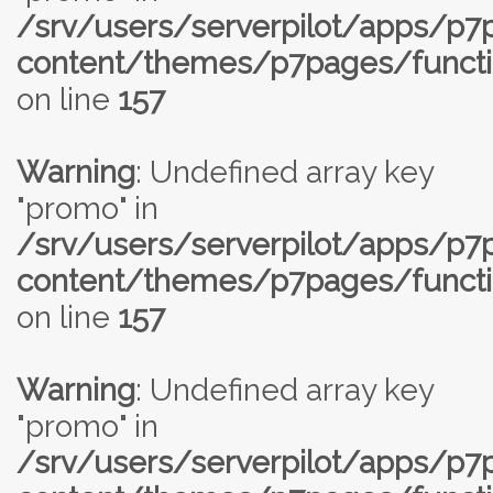
/srv/users/serverpilot/apps/p
content/themes/p7pages/functi
on line
157
Warning
: Undefined array key
"promo" in
/srv/users/serverpilot/apps/p
content/themes/p7pages/functi
on line
157
Warning
: Undefined array key
"promo" in
/srv/users/serverpilot/apps/p