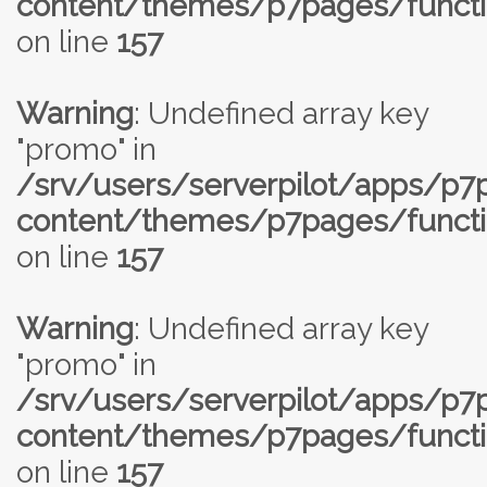
content/themes/p7pages/functi
on line
157
Warning
: Undefined array key
"promo" in
/srv/users/serverpilot/apps/p
content/themes/p7pages/functi
on line
157
Warning
: Undefined array key
"promo" in
/srv/users/serverpilot/apps/p
content/themes/p7pages/functi
on line
157