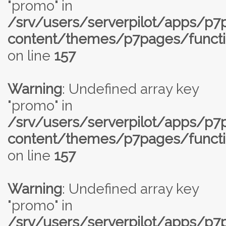
"promo" in
/srv/users/serverpilot/apps/p
content/themes/p7pages/functi
on line
157
Warning
: Undefined array key
"promo" in
/srv/users/serverpilot/apps/p
content/themes/p7pages/functi
on line
157
Warning
: Undefined array key
"promo" in
/srv/users/serverpilot/apps/p