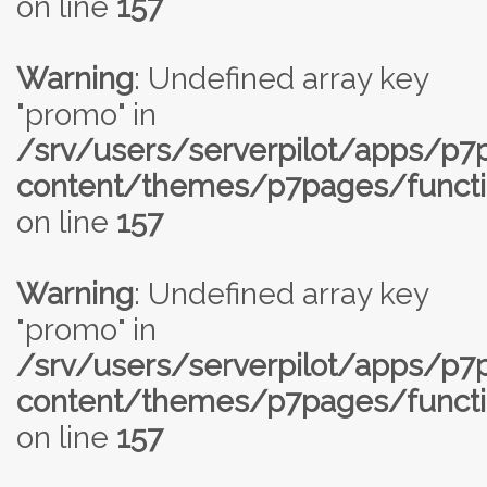
on line
157
Warning
: Undefined array key
"promo" in
/srv/users/serverpilot/apps/p
content/themes/p7pages/functi
on line
157
Warning
: Undefined array key
"promo" in
/srv/users/serverpilot/apps/p
content/themes/p7pages/functi
on line
157