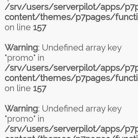
/srv/users/serverpilot/apps/p
content/themes/p7pages/functi
on line
157
Warning
: Undefined array key
"promo" in
/srv/users/serverpilot/apps/p
content/themes/p7pages/functi
on line
157
Warning
: Undefined array key
"promo" in
/srv/users/serverpilot/apps/p