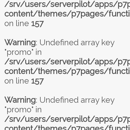
/srv/users/serverpilot/apps/p
content/themes/p7pages/functi
on line
157
Warning
: Undefined array key
"promo" in
/srv/users/serverpilot/apps/p
content/themes/p7pages/functi
on line
157
Warning
: Undefined array key
"promo" in
/srv/users/serverpilot/apps/p
content/themes/p7pages/functi