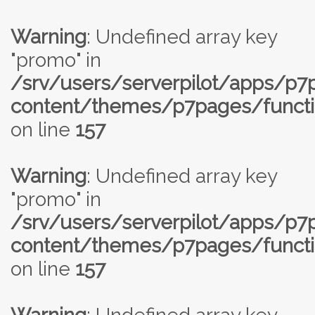
Warning
: Undefined array key
"promo" in
/srv/users/serverpilot/apps/p
content/themes/p7pages/functi
on line
157
Warning
: Undefined array key
"promo" in
/srv/users/serverpilot/apps/p
content/themes/p7pages/functi
on line
157