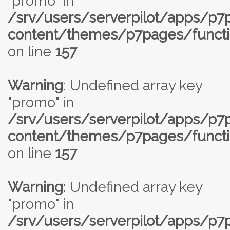
"promo" in
/srv/users/serverpilot/apps/p
content/themes/p7pages/functi
on line
157
Warning
: Undefined array key
"promo" in
/srv/users/serverpilot/apps/p
content/themes/p7pages/functi
on line
157
Warning
: Undefined array key
"promo" in
/srv/users/serverpilot/apps/p