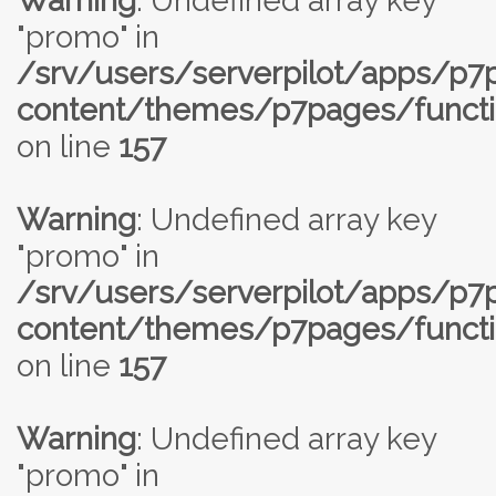
Warning
: Undefined array key
"promo" in
/srv/users/serverpilot/apps/p
content/themes/p7pages/functi
on line
157
Warning
: Undefined array key
"promo" in
/srv/users/serverpilot/apps/p
content/themes/p7pages/functi
on line
157
Warning
: Undefined array key
"promo" in