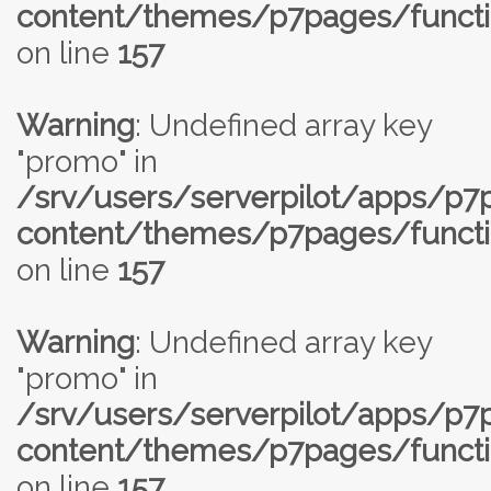
content/themes/p7pages/functi
on line
157
Warning
: Undefined array key
"promo" in
/srv/users/serverpilot/apps/p
content/themes/p7pages/functi
on line
157
Warning
: Undefined array key
"promo" in
/srv/users/serverpilot/apps/p
content/themes/p7pages/functi
on line
157