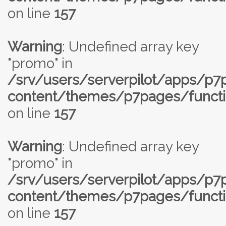
on line
157
Warning
: Undefined array key
"promo" in
/srv/users/serverpilot/apps/p
content/themes/p7pages/functi
on line
157
Warning
: Undefined array key
"promo" in
/srv/users/serverpilot/apps/p
content/themes/p7pages/functi
on line
157